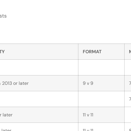
sts
ITY
FORMAT
 2013 or later
9 v 9
r later
11 v 11
 later
11 v 11