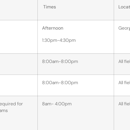
Times
Locat
Afternoon
Geor
1:30pm-4:30pm
8:00am-8:00pm
All fi
8:00am-8:00pm
All fi
required for
8am- 4:00pm
All fi
teams