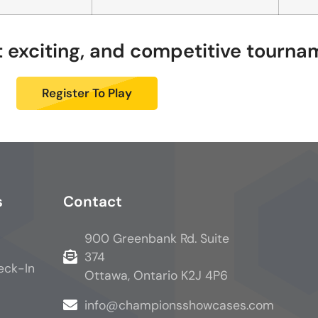
st exciting, and competitive tourn
Register To Play
s
Contact
900 Greenbank Rd. Suite
374
eck-In
Ottawa, Ontario K2J 4P6
info@championsshowcases.com