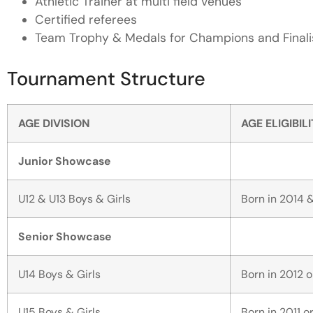
Athletic Trainer at multi field venues
Certified referees
Team Trophy & Medals for Champions and Finali
Tournament Structure
AGE DIVISION
AGE ELIGIBIL
Junior Showcase
U12 & U13 Boys & Girls
Born in 2014 &
Senior Showcase
U14 Boys & Girls
Born in 2012 o
U15 Boys & Girls
Born in 2011 or