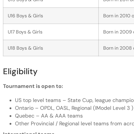
U16 Boys & Girls
Born in 2010 o
U17 Boys & Girls
Born in 2009 o
U18 Boys & Girls
Born in 2008 o
Eligibility
Tournament is open to:
US top level teams – State Cup, league champion
Ontario – OPDL, OASL, Regional (IModel Level 3 )
Quebec – AA & AAA teams
Other Provincial / Regional level teams from ac