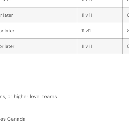
r later
11 v 11
r later
11 v11
r later
11 v 11
s, or higher level teams
ross Canada