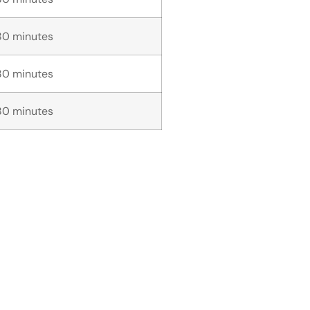
80 minutes
80 minutes
80 minutes