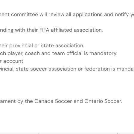
ent committee will review all applications and notify y
ing with their FIFA affiliated association.
ir provincial or state association.
ch player, coach and team official is mandatory.
er account
ncial, state soccer association or federation is manda
rnament by the Canada Soccer and Ontario Soccer.