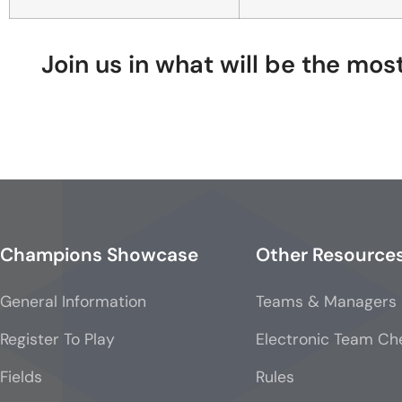
Join us in what will be the mo
Champions Showcase
Other Resource
General Information
Teams & Managers
Register To Play
Electronic Team Ch
Fields
Rules