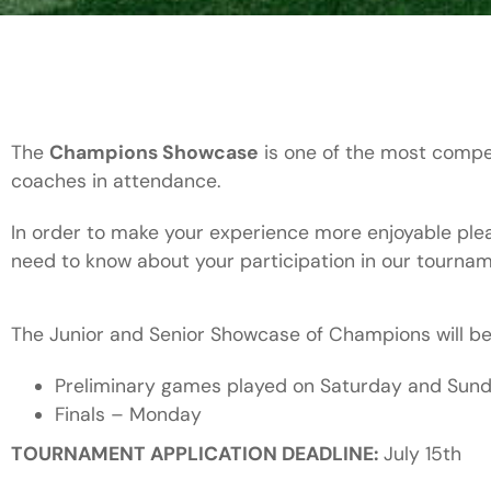
The
Champions Showcase
is one of the most compe
coaches in attendance.
In order to make your experience more enjoyable pleas
need to know about your participation in our tournam
The Junior and Senior Showcase of Champions will b
Preliminary games played on Saturday and Su
Finals – Monday
TOURNAMENT APPLICATION DEADLINE:
July 15th