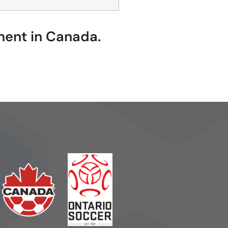
ament in Canada.