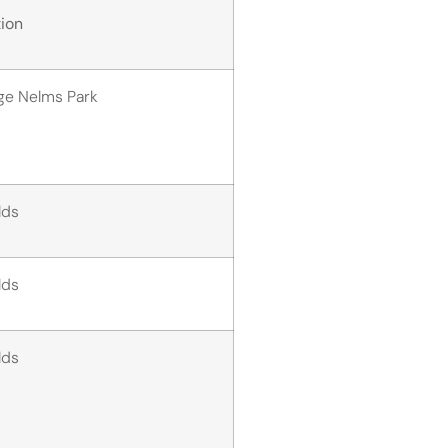
ion
ge Nelms Park
elds
elds
elds