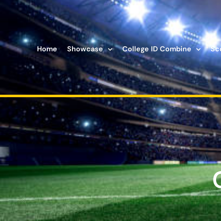
Home
Showcase
College ID Combine
Sc