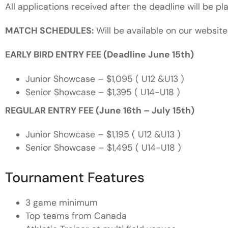
All applications received after the deadline will be pla
MATCH SCHEDULES:
Will be available on our website
EARLY BIRD ENTRY FEE (Deadline June 15th)
Junior Showcase – $1,095 ( U12 &U13 )
Senior Showcase – $1,395 ( U14-U18 )
REGULAR ENTRY FEE (June 16th – July 15th)
Junior Showcase – $1,195
( U12 &U13 )
Senior Showcase – $1,495
( U14-U18 )
Tournament Features
3 game minimum
Top teams from Canada