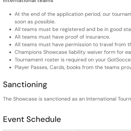
International teams
At the end of the application period, our tournam
soon as possible.
All teams must be registered and be in good stand
All teams must have proof of insurance.
All teams must have permission to travel from the
Champions Showcase liability waiver form for ea
Tournament roster is required on your GotSocc
Player Passes, Cards, books from the teams provi
Sanctioning
The Showcase is sanctioned as an International Tou
Event Schedule