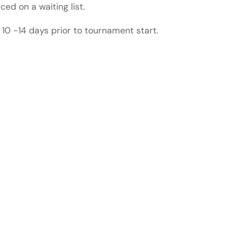
ced on a waiting list.
 10 -14 days prior to tournament start.