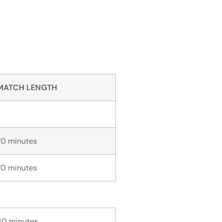
MATCH LENGTH
70 minutes
70 minutes
80 minutes