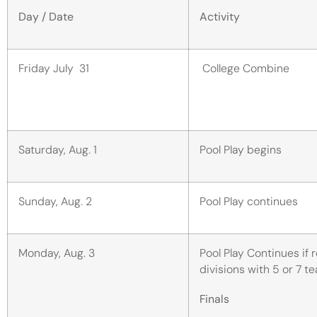
Day / Date
Activity
Friday July 31
College Combine
Saturday, Aug. 1
Pool Play begins
Sunday, Aug. 2
Pool Play continues
Monday, Aug. 3
Pool Play Continues if 
divisions with 5 or 7 
Finals