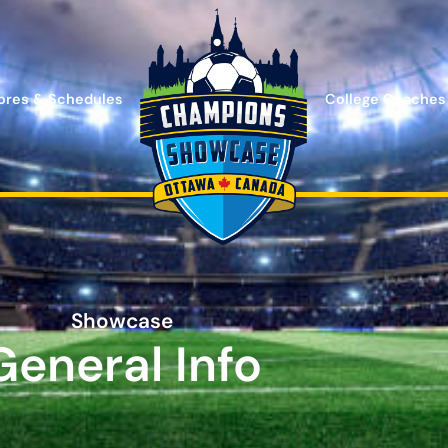
ores & Schedules
College Coaches
Showcase
General Info