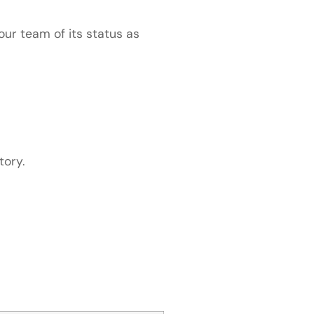
our team of its status as
tory.