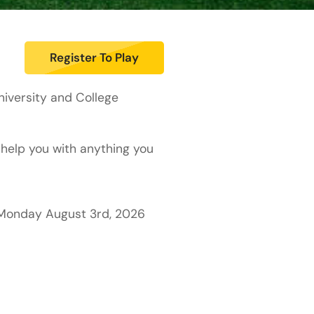
Register To Play
iversity and College
 help you with anything you
o Monday August 3rd, 2026