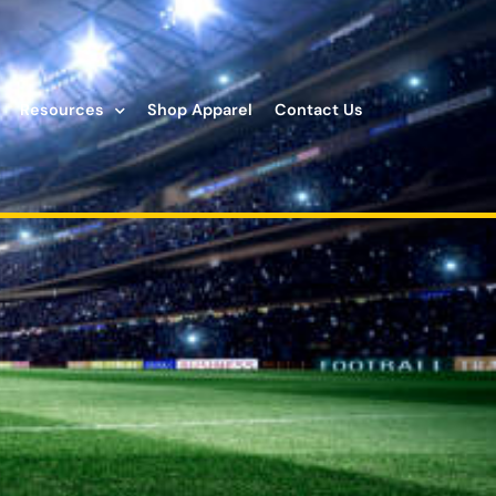
Resources
Shop Apparel
Contact Us