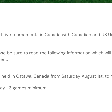
titive tournaments in Canada with Canadian and US Un
e be sure to read the following information which will
ent.
e held in Ottawa, Canada from Saturday August 1st, t
nday- 3 games minimum